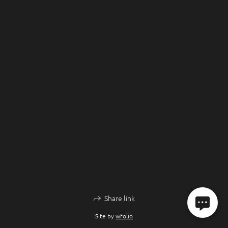
Share link
Site by
wfolio