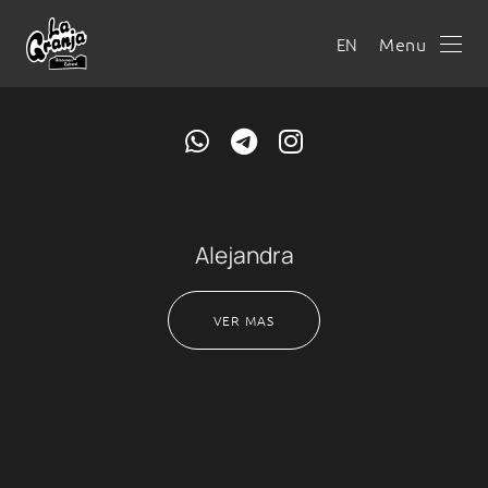
Menu
EN
Alejandra
VER MAS