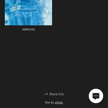
ABRAXAS
Share link
Site by
wfolio