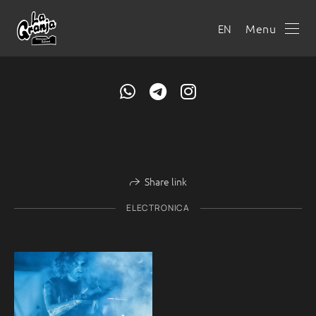
Menu
EN
Share link
ELECTRONICA