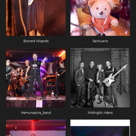
Stoned Wizards
Santuario
Hamunaptra_band
Midnight riders